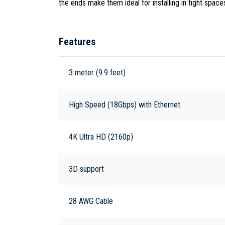
the ends make them ideal for installing in tight spac
Features
3 meter (9.9 feet)
High Speed (18Gbps) with Ethernet
4K Ultra HD (2160p)
3D support
28 AWG Cable