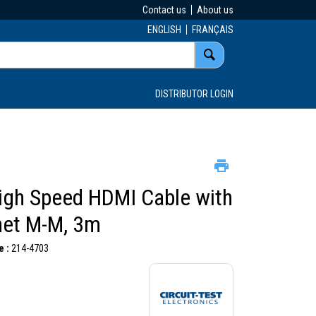
Contact us
About us
ENGLISH
FRANÇAIS
DISTRIBUTOR LOGIN
High Speed HDMI Cable with
net M-M, 3m
 :
214-4703