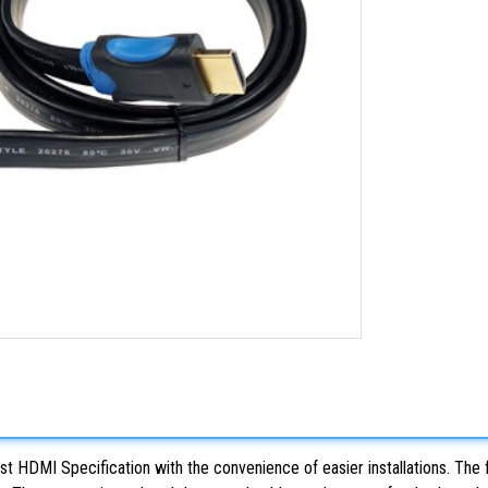
st HDMI Specification with the convenience of easier installations. The