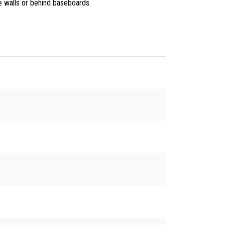
he walls or behind baseboards.