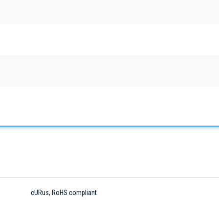
cURus, RoHS compliant