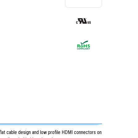
 flat cable design and low profile HDMI connectors on