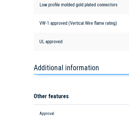
Low profile molded gold plated connectors
VW-1 approved (Vertical Wire flame rating)
UL approved
Additional information
Other features
Approval