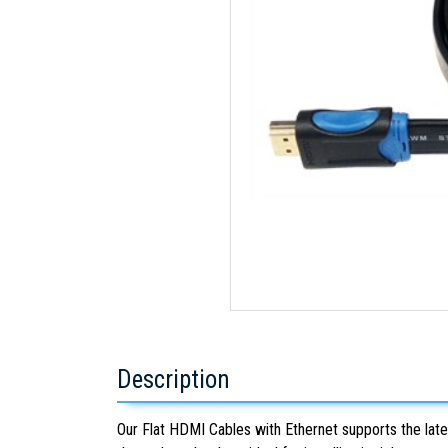
Description
Our Flat HDMI Cables with Ethernet supports the late