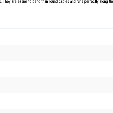
es. They are easier to bend than round cables and runs perfectly along t