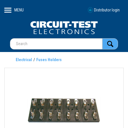
MENU
Distributor login
Electrical
Fuses Holders