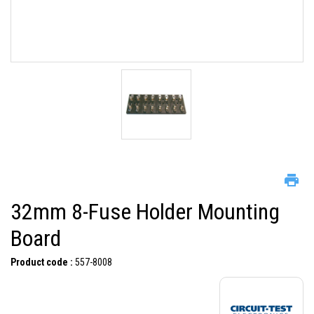
32mm 8-Fuse Holder Mounting
Board
Product code :
557-8008