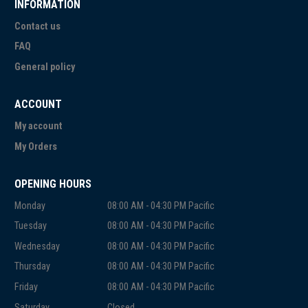
INFORMATION
Contact us
FAQ
General policy
ACCOUNT
My account
My Orders
OPENING HOURS
Monday
08:00 AM - 04:30 PM Pacific
Tuesday
08:00 AM - 04:30 PM Pacific
Wednesday
08:00 AM - 04:30 PM Pacific
Thursday
08:00 AM - 04:30 PM Pacific
Friday
08:00 AM - 04:30 PM Pacific
Saturday
Closed