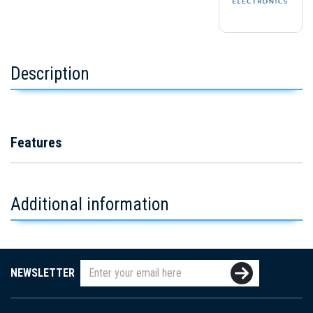
Description
Features
Additional information
NEWSLETTER