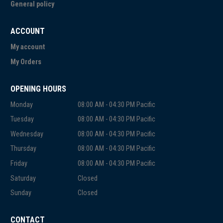
General policy
ACCOUNT
My account
My Orders
OPENING HOURS
Monday
08:00 AM - 04:30 PM Pacific
Tuesday
08:00 AM - 04:30 PM Pacific
Wednesday
08:00 AM - 04:30 PM Pacific
Thursday
08:00 AM - 04:30 PM Pacific
Friday
08:00 AM - 04:30 PM Pacific
Saturday
Closed
Sunday
Closed
CONTACT