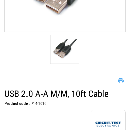
USB 2.0 A-A M/M, 10ft Cable
Product code :
714-1010