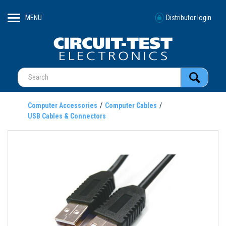
MENU
Distributor login
Computer Accessories
Computer Cables
USB Cables & Connectors