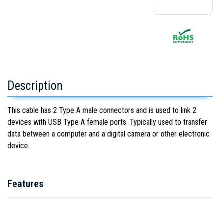
Description
This cable has 2 Type A male connectors and is used to link 2
devices with USB Type A female ports. Typically used to transfer
data between a computer and a digital camera or other electronic
device.
Features