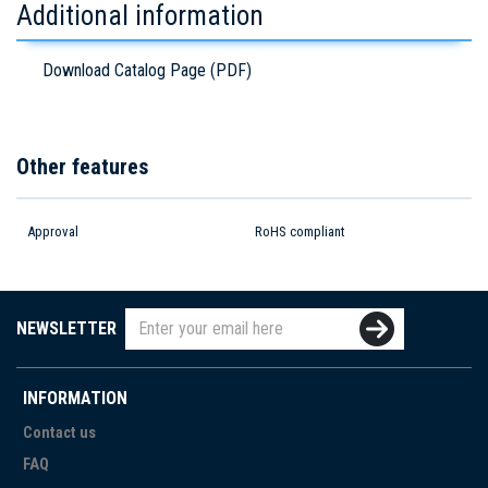
Additional information
Download Catalog Page (PDF)
Other features
Approval
RoHS compliant
NEWSLETTER
INFORMATION
Contact us
FAQ