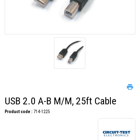
USB 2.0 A-B M/M, 25ft Cable
Product code :
714-1225