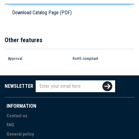
Download Catalog Page (PDF)
Other features
Approval
RoHS compliant
NEWSLETTER
INFORMATION
Contact us
FAQ
General policy