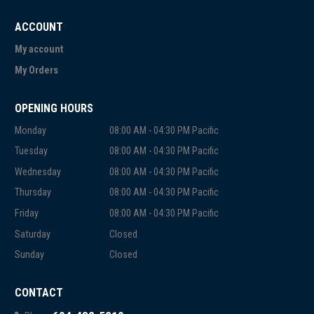
ACCOUNT
My account
My Orders
OPENING HOURS
Monday
08:00 AM - 04:30 PM Pacific
Tuesday
08:00 AM - 04:30 PM Pacific
Wednesday
08:00 AM - 04:30 PM Pacific
Thursday
08:00 AM - 04:30 PM Pacific
Friday
08:00 AM - 04:30 PM Pacific
Saturday
Closed
Sunday
Closed
CONTACT