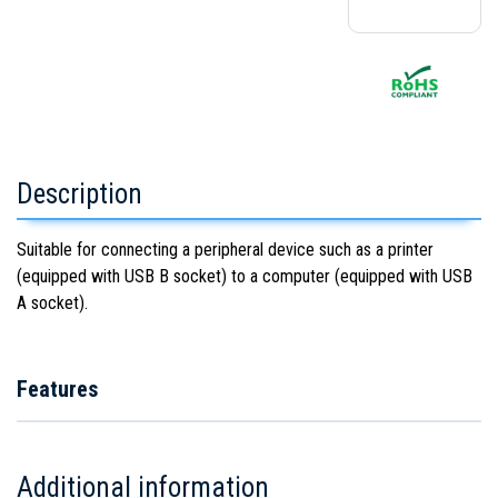
Description
Suitable for connecting a peripheral device such as a printer
(equipped with USB B socket) to a computer (equipped with USB
A socket).
Features
Additional information