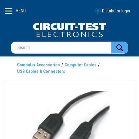
MENU
Distributor login
Computer Accessories
Computer Cables
USB Cables & Connectors