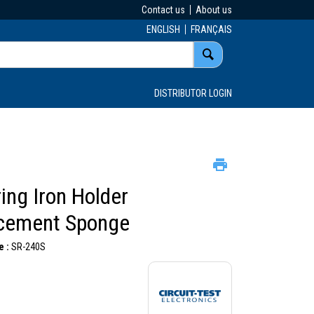
Contact us
About us
ENGLISH
FRANÇAIS
DISTRIBUTOR LOGIN
ing Iron Holder
cement Sponge
 :
SR-240S