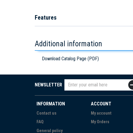
Features
Additional information
Download Catalog Page (PDF)
NEWSLETTER
INFORMATION
ACCOUNT
Contact us
My account
FAQ
My Orders
General policy