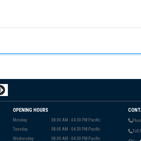
OPENING HOURS
CONT
Monday
08:00 AM - 04:30 PM Pacific
Phon
Tuesday
08:00 AM - 04:30 PM Pacific
Toll 
Wednesday
08:00 AM - 04:30 PM Pacific