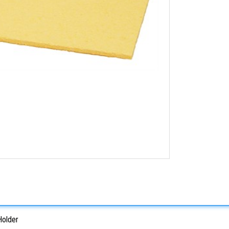
Holder