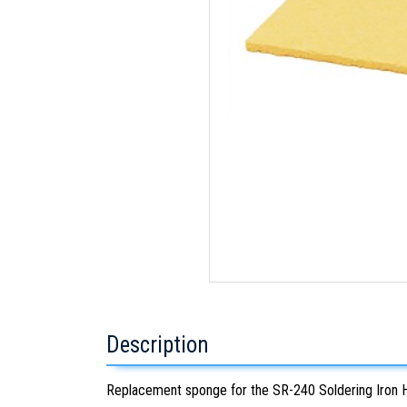
Description
Replacement sponge for the SR-240 Soldering Iron 