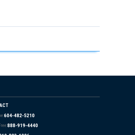
ACT
604-482-5210
e:
888-919-4440
Free: