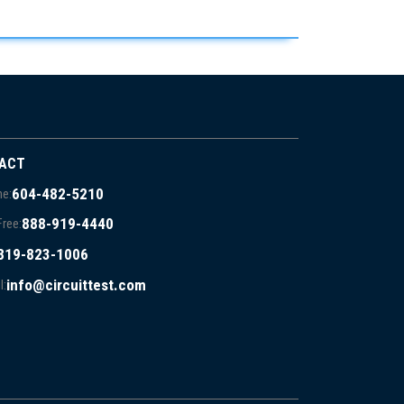
ACT
604-482-5210
e:
888-919-4440
Free:
819-823-1006
info@circuittest.com
l: