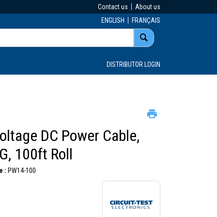
Contact us
About us
ENGLISH
FRANÇAIS
DISTRIBUTOR LOGIN
oltage DC Power Cable,
, 100ft Roll
 :
PW14-100