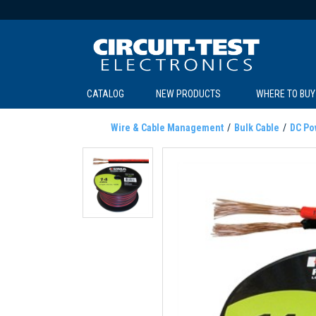
CATALOG
NEW PRODUCTS
WHERE TO BUY
C
C
Wire & Cable Management
Bulk Cable
DC Po
SOL
LI
BE
TE
R
L