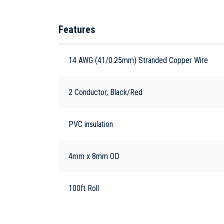
Features
14 AWG (41/0.25mm) Stranded Copper Wire
2 Conductor, Black/Red
PVC insulation
4mm x 8mm OD
100ft Roll