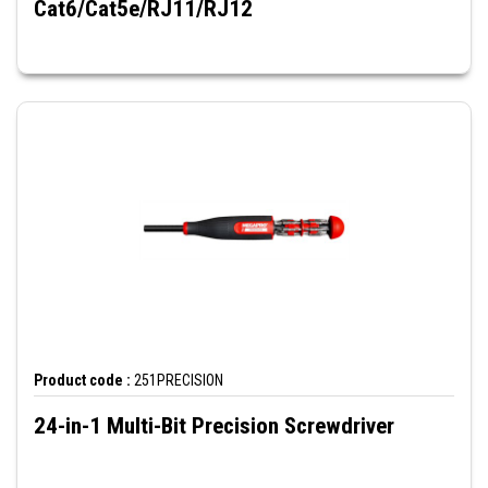
Cat6/Cat5e/RJ11/RJ12
Product code :
251PRECISION
24-in-1 Multi-Bit Precision Screwdriver