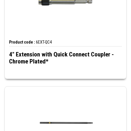
Product code :
6EXT-QC4
4" Extension with Quick Connect Coupler -
Chrome Plated*