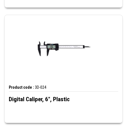
Product code :
3D-024
Digital Caliper, 6", Plastic