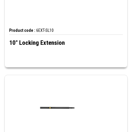
Product code :
6EXT-SL10
10" Locking Extension