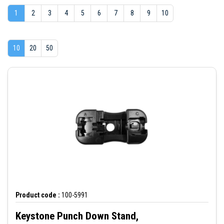
1
2
3
4
5
6
7
8
9
10
10
20
50
Product code :
100-5991
Keystone Punch Down Stand,