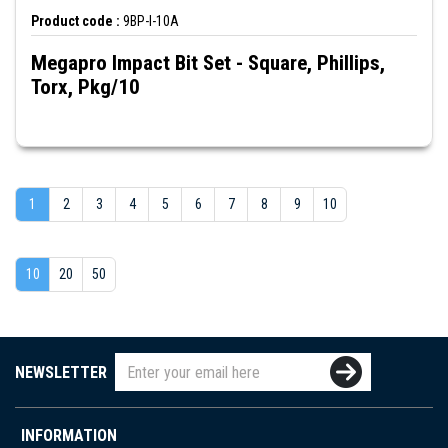
Product code :
9BP-I-10A
Megapro Impact Bit Set - Square, Phillips,
Torx, Pkg/10
1
2
3
4
5
6
7
8
9
10
10
20
50
NEWSLETTER
INFORMATION