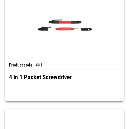
Product code :
4IN1
4 in 1 Pocket Screwdriver