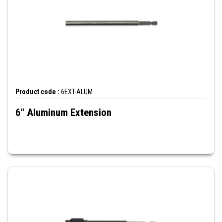
Product code :
6EXT-ALUM
6" Aluminum Extension