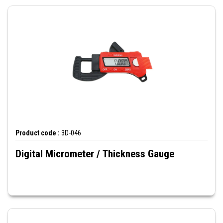
Product code :
3D-046
Digital Micrometer / Thickness Gauge