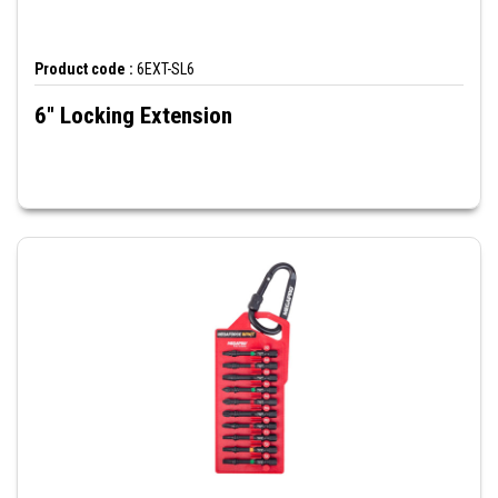
Product code :
6EXT-SL6
6" Locking Extension