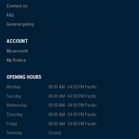
Contact us
FAQ
General policy
ACCOUNT
My account
My Orders
OPENING HOURS
Monday
08:00 AM - 04:30 PM Pacific
Tuesday
08:00 AM - 04:30 PM Pacific
Wednesday
08:00 AM - 04:30 PM Pacific
Thursday
08:00 AM - 04:30 PM Pacific
Friday
08:00 AM - 04:30 PM Pacific
Saturday
Closed