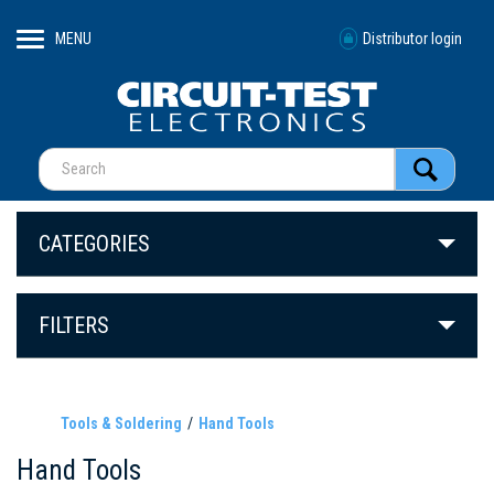
MENU
Distributor login
CATEGORIES
FILTERS
Tools & Soldering
Hand Tools
Hand Tools