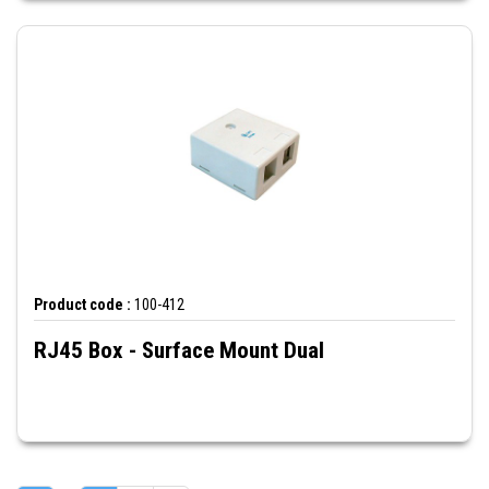
Product code :
100-412
RJ45 Box - Surface Mount Dual