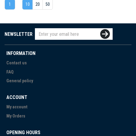
1
10
20
50
NEWSLETTER
INFORMATION
Contact us
FAQ
General policy
ACCOUNT
My account
My Orders
OPENING HOURS