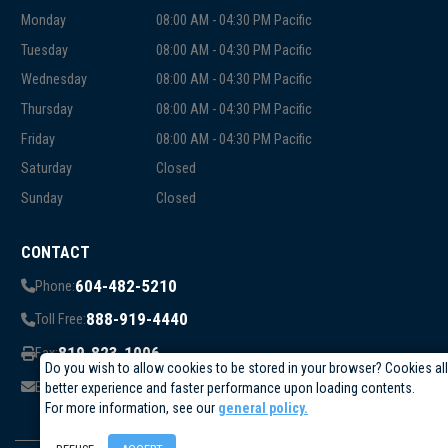
Monday
08:00 AM - 04:30 PM Pacific
Tuesday
08:00 AM - 04:30 PM Pacific
Wednesday
08:00 AM - 04:30 PM Pacific
Thursday
08:00 AM - 04:30 PM Pacific
Friday
08:00 AM - 04:30 PM Pacific
Saturday
Closed
Sunday
Closed
CONTACT
604-482-5210
Phone:
888-919-4440
Toll Free:
819-823-1006
Fax:
Do you wish to allow cookies to be stored in your browser? Cookies al
info@circuittest.com
Email:
better experience and faster performance upon loading contents.
For more information, see our
general policy.