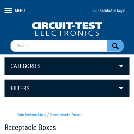
MENU
Distributor login
CATEGORIES
FILTERS
Data Networking
Receptacle Boxes
Receptacle Boxes