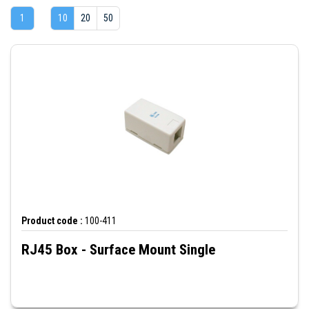
1
10
20
50
Product code :
100-411
RJ45 Box - Surface Mount Single