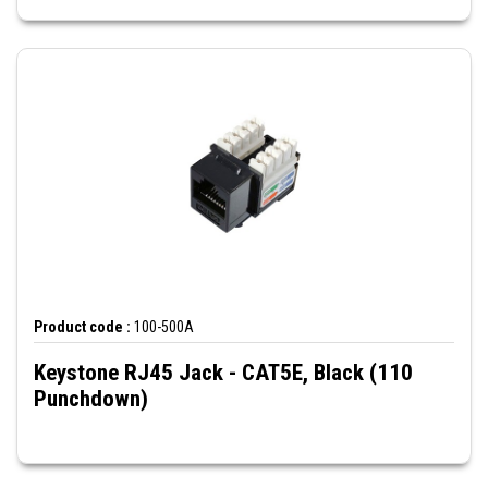
Product code :
100-500A
Keystone RJ45 Jack - CAT5E, Black (110
Punchdown)