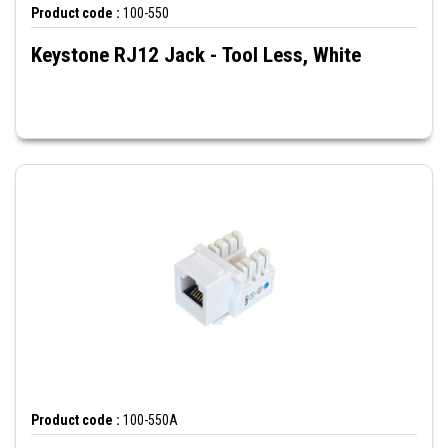
Product code :
100-550
Keystone RJ12 Jack - Tool Less, White
Product code :
100-550A