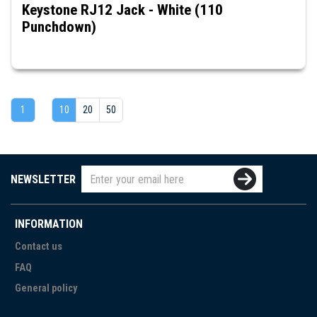
Keystone RJ12 Jack - White (110
Punchdown)
1
10
20
50
NEWSLETTER
INFORMATION
Contact us
FAQ
General policy