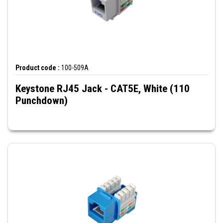
Product code :
100-509A
Keystone RJ45 Jack - CAT5E, White (110
Punchdown)