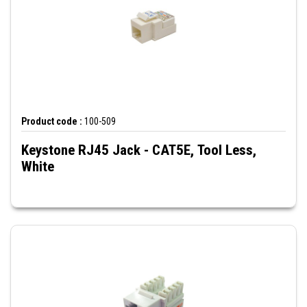
Product code :
100-509
Keystone RJ45 Jack - CAT5E, Tool Less,
White