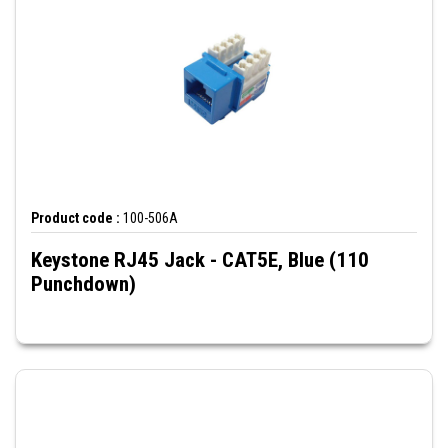
Product code :
100-506A
Keystone RJ45 Jack - CAT5E, Blue (110
Punchdown)