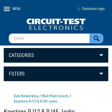
MENU
Distributor login
CATEGORIES
FILTERS
Data Networking
Wall Plate Inserts
Keystone RJ12 & RJ45 Jacks
Keystone RJ12 & RJ45 Jacks