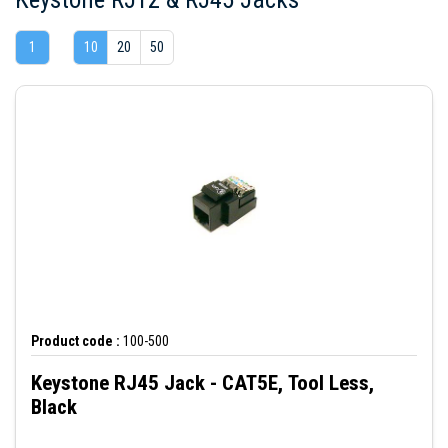
1
10
20
50
Product code :
100-500
Keystone RJ45 Jack - CAT5E, Tool Less,
Black