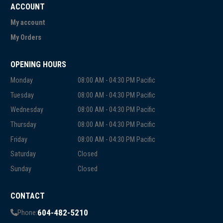
ACCOUNT
My account
My Orders
OPENING HOURS
Monday
08:00 AM - 04:30 PM Pacific
Tuesday
08:00 AM - 04:30 PM Pacific
Wednesday
08:00 AM - 04:30 PM Pacific
Thursday
08:00 AM - 04:30 PM Pacific
Friday
08:00 AM - 04:30 PM Pacific
Saturday
Closed
Sunday
Closed
CONTACT
604-482-5210
Phone: