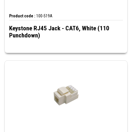
Product code :
100-519A
Keystone RJ45 Jack - CAT6, White (110
Punchdown)