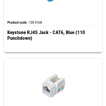
Product code :
100-516A
Keystone RJ45 Jack - CAT6, Blue (110
Punchdown)