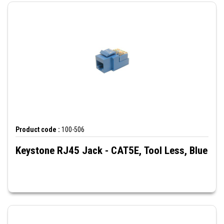
Product code :
100-506
Keystone RJ45 Jack - CAT5E, Tool Less, Blue