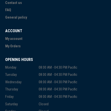
Contact us
FAQ
General policy
ACCOUNT
My account
My Orders
OPENING HOURS
Monday
08:00 AM - 04:30 PM Pacific
Tuesday
08:00 AM - 04:30 PM Pacific
Wednesday
08:00 AM - 04:30 PM Pacific
Thursday
08:00 AM - 04:30 PM Pacific
Friday
08:00 AM - 04:30 PM Pacific
Saturday
Closed