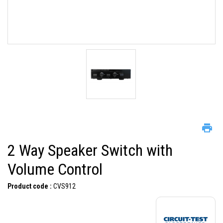
2 Way Speaker Switch with
Volume Control
Product code :
CVS912