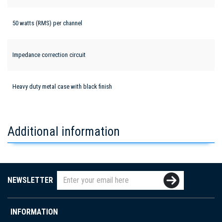
50 watts (RMS) per channel
Impedance correction circuit
Heavy duty metal case with black finish
Additional information
NEWSLETTER
INFORMATION