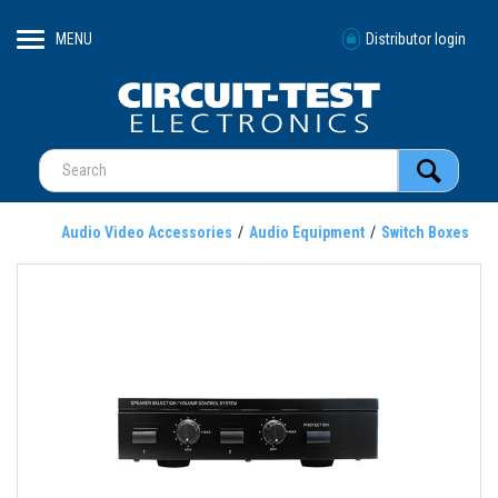
MENU
Distributor login
Audio Video Accessories
Audio Equipment
Switch Boxes