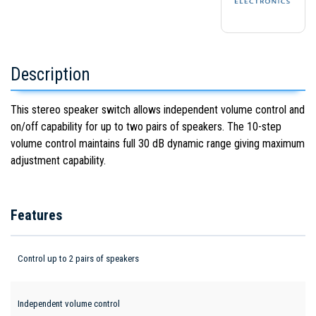
Description
This stereo speaker switch allows independent volume control and
on/off capability for up to two pairs of speakers. The 10-step
volume control maintains full 30 dB dynamic range giving maximum
adjustment capability.
Features
Control up to 2 pairs of speakers
Independent volume control