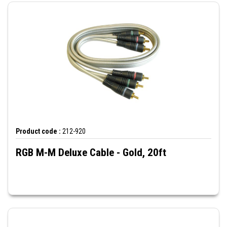
Product code :
212-920
RGB M-M Deluxe Cable - Gold, 20ft