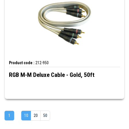
Product code :
212-950
RGB M-M Deluxe Cable - Gold, 50ft
1
10
20
50