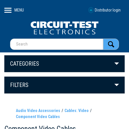
MENU
Distributor login
CATEGORIES
FILTERS
Audio Video Accessories
Cables: Video
Component Video Cables
Component Video Cables