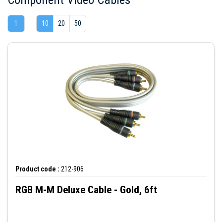
1
10
20
50
Product code :
212-906
RGB M-M Deluxe Cable - Gold, 6ft