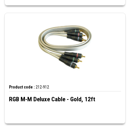
Product code :
212-912
RGB M-M Deluxe Cable - Gold, 12ft