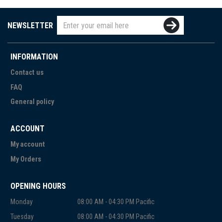
NEWSLETTER
INFORMATION
Contact us
FAQ
General policy
ACCOUNT
My account
My Orders
OPENING HOURS
Monday
08:00 AM - 04:30 PM Pacific
Tuesday
08:00 AM - 04:30 PM Pacific