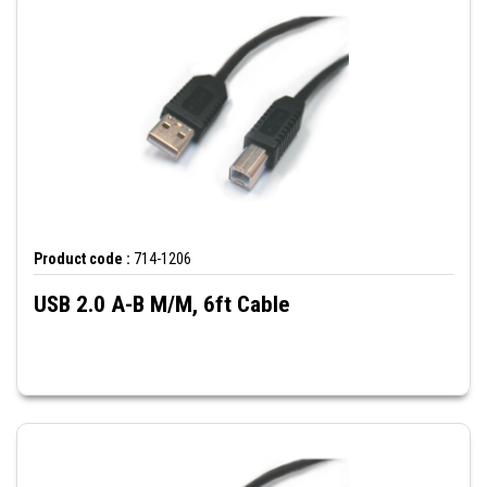
Product code :
714-1206
USB 2.0 A-B M/M, 6ft Cable