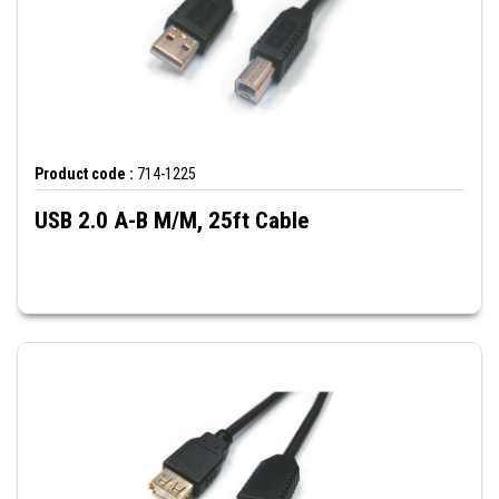
Product code :
714-1225
USB 2.0 A-B M/M, 25ft Cable