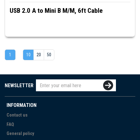
USB 2.0 A to Mini B M/M, 6ft Cable
1
10
20
50
NEWSLETTER
INFORMATION
Contact us
FAQ
General policy