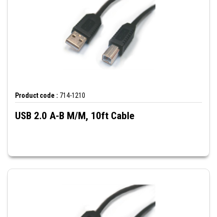
Product code :
714-1210
USB 2.0 A-B M/M, 10ft Cable