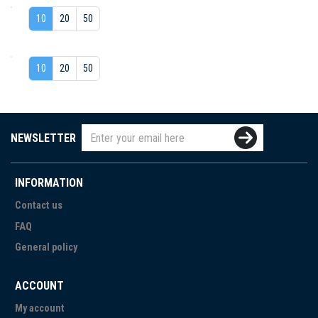
10
20
50
10
20
50
NEWSLETTER
INFORMATION
Contact us
FAQ
General policy
ACCOUNT
My account