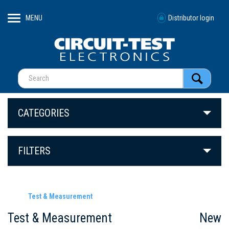
MENU
Distributor login
CATEGORIES
FILTERS
Test & Measurement
Test & Measurement
New