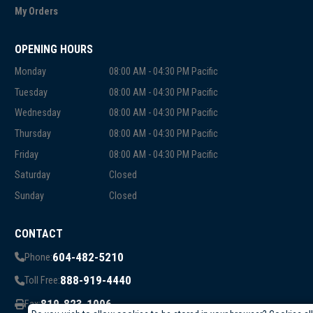
My Orders
OPENING HOURS
Monday
08:00 AM - 04:30 PM Pacific
Tuesday
08:00 AM - 04:30 PM Pacific
Wednesday
08:00 AM - 04:30 PM Pacific
Thursday
08:00 AM - 04:30 PM Pacific
Friday
08:00 AM - 04:30 PM Pacific
Saturday
Closed
Sunday
Closed
CONTACT
604-482-5210
Phone:
888-919-4440
Toll Free:
819-823-1006
Fax: